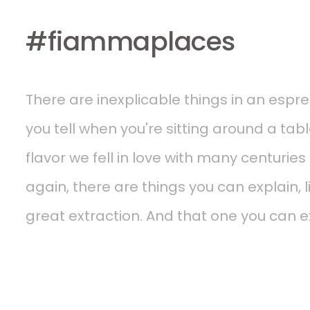
#fiammaplaces
There are inexplicable things in an espres
you tell when you're sitting around a tabl
flavor we fell in love with many centurie
again, there are things you can explain, li
great extraction. And that one you can ex