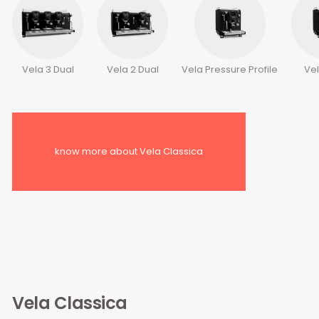
Vela 3 Dual
Vela 2 Dual
Vela Pressure Profile
Ve
know more about Vela Classica
Vela Classica