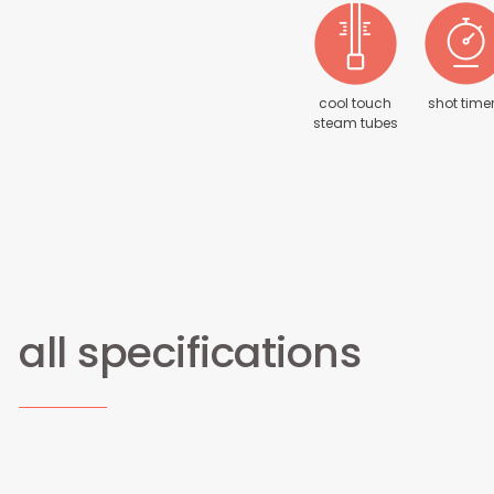
cool touch
shot time
steam tubes
all specifications