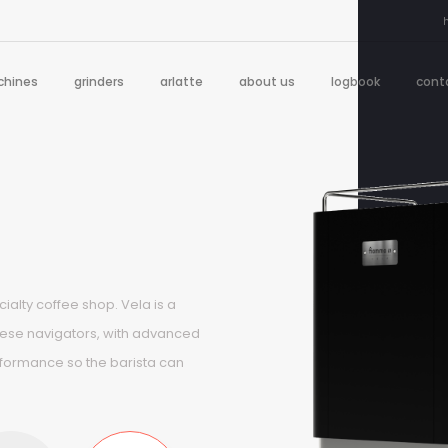
hines
grinders
arlatte
about us
logbook
cont
ialty coffee shop. Vela is a
uese navigators, with advanced
rformance so the barista can