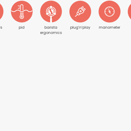
rs
pid
barista
plug’n’play
manometer
ergonomics