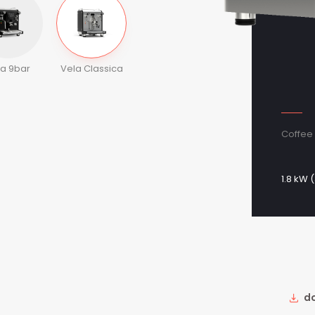
la 9bar
Vela Classica
Coffee 
1.8 kW (
do