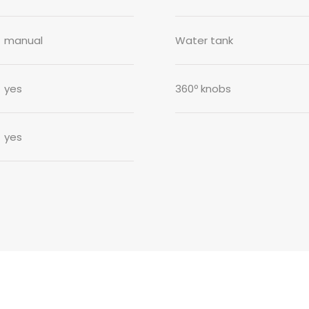
manual
Water tank
yes
360º knobs
yes