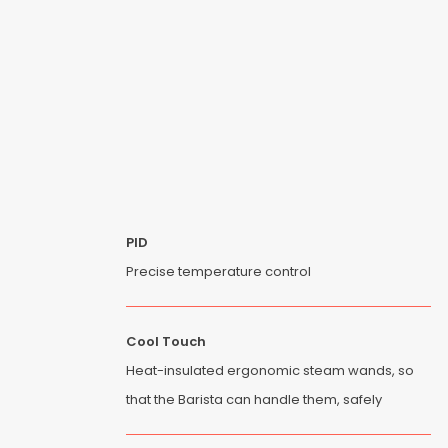
PID
Precise temperature control
Cool Touch
Heat-insulated ergonomic steam wands, so
that the Barista can handle them, safely