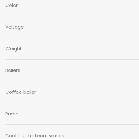
Color
Voltage
Weight
Boilers
Coffee boiler
Pump
Cool touch steam wands