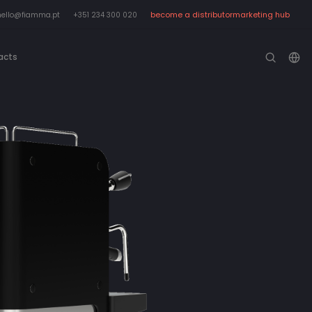
become a distributor
marketing hub
hello@fiamma.pt
+351 234 300 020
acts