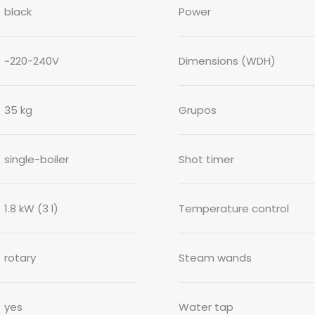
black
Power
~220-240V
Dimensions (WDH)
35 kg
Grupos
single-boiler
Shot timer
1.8 kW (3 l)
Temperature control
rotary
Steam wands
yes
Water tap