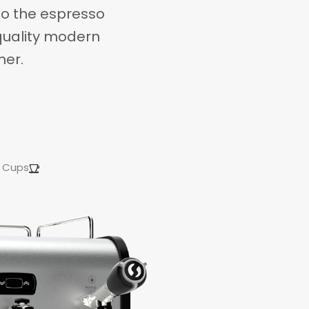
to the espresso
-quality modern
mer.
Cups