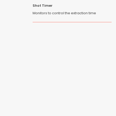
Shot Timer
Monitors to control the extraction time