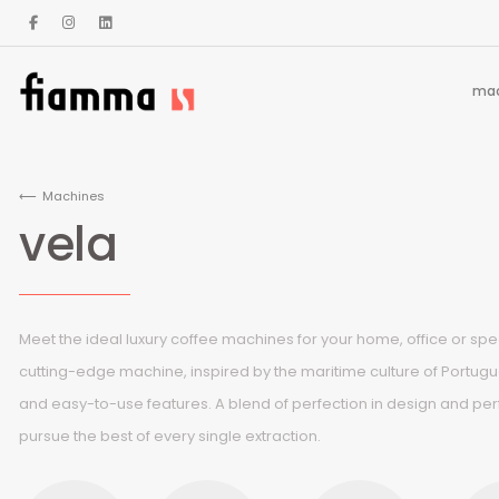
mac
Machines
vela
Meet the ideal luxury coffee machines for your home, office or spec
cutting-edge machine, inspired by the maritime culture of Portug
and easy-to-use features. A blend of perfection in design and pe
pursue the best of every single extraction.