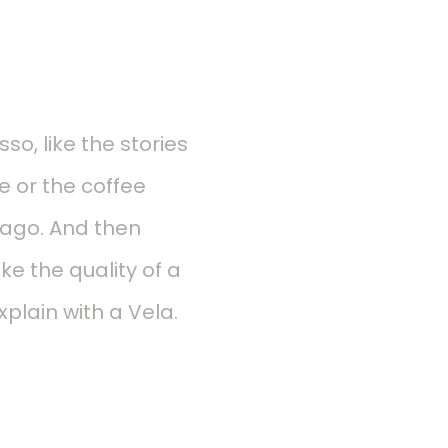
so, like the stories
e or the coffee
s ago. And then
ke the quality of a
plain with a Vela.