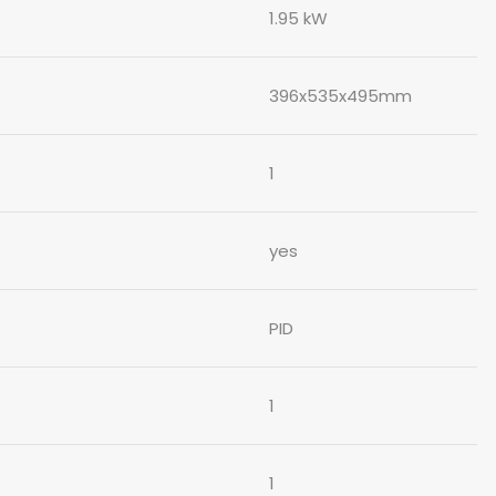
1.95 kW
396x535x495mm
1
yes
PID
1
1