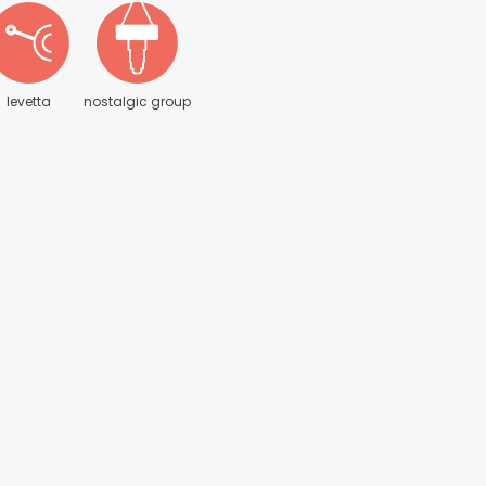
levetta
nostalgic group