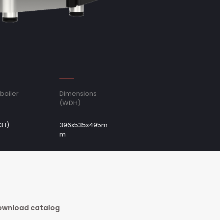
boiler
Dimensions
(WDH)
3 l)
396x535x495m
m
wnload catalog