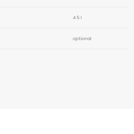
4.5 l
optional