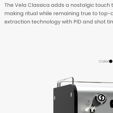
The Vela Classica adds a nostalgic touch 
making ritual while remaining true to top
extraction technology with PID and shot ti
Color