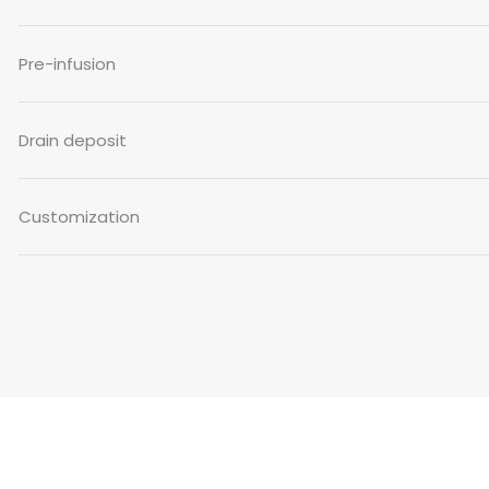
Pre-infusion
Drain deposit
Customization