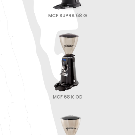
MCF SUPRA 68 G
MCF 68 K OD