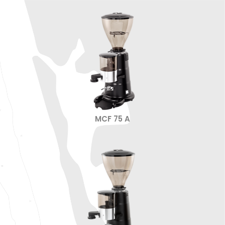
MCF 75 A