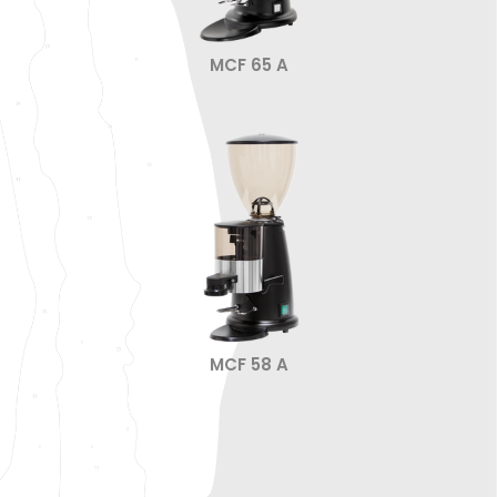
MCF 65 A
MCF 58 A