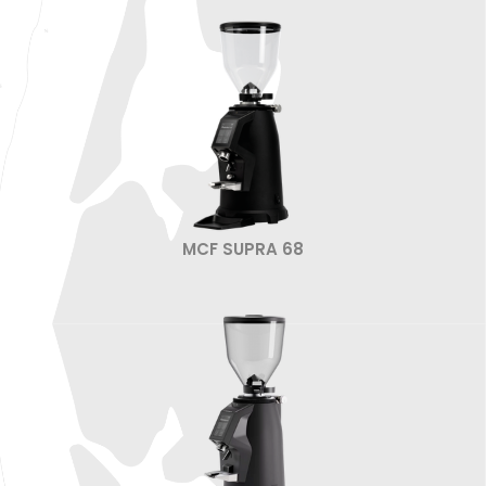
MCF SUPRA 68