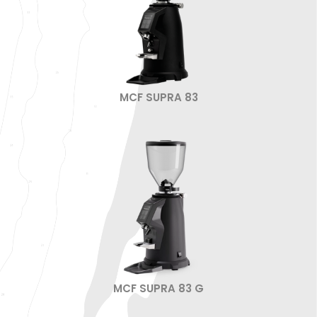
MCF SUPRA 83
MCF SUPRA 83 G