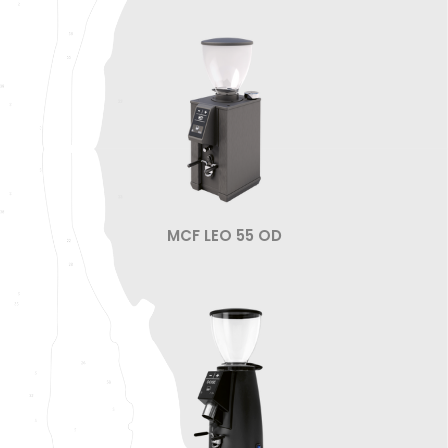
MCF LEO 55 OD