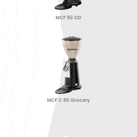
MCF 50 OD
MCF C 65 Grocery